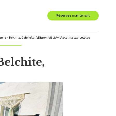
Réservez maintenant
agne - Belchite,
Galerie
Tarifs
Disponibilité
Avis
Reconnaissances
blog
Belchite,