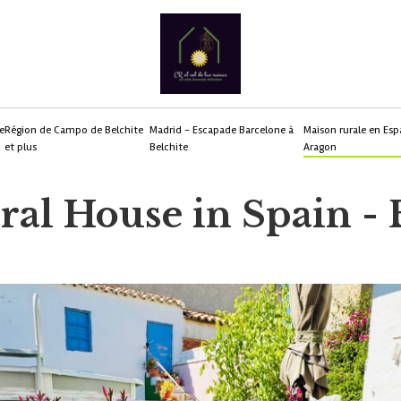
e
Région de Campo de Belchite
Madrid - Escapade Barcelone à
Maison rurale en Esp
et plus
Belchite
Aragon
al House in Spain - 