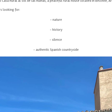
Casa Rural al Sol de las Ruinas, a peaceful rural house located in Belchite, A
 looking for:
- nature
- history
- silence
- authentic Spanish countryside