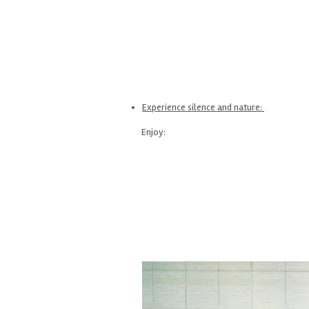
Experience silence and nature:
Enjoy: