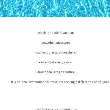
- Its historic Old town ruins
- peaceful landscapes
- authentic rural atmosphere
- beautiful starry skies
- traditional Aragon culture
It is an ideal destination for travelers seeking a different side of Spain.
- comfortable accommodation