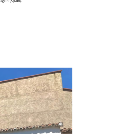
ragón (Spain).