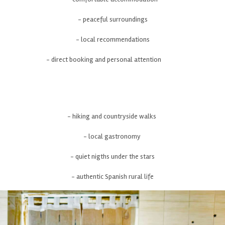
- peaceful surroundings
- local recommendations
- direct booking and personal attention
- hiking and countryside walks
- local gastronomy
- quiet nigths under the stars
- authentic Spanish rural life