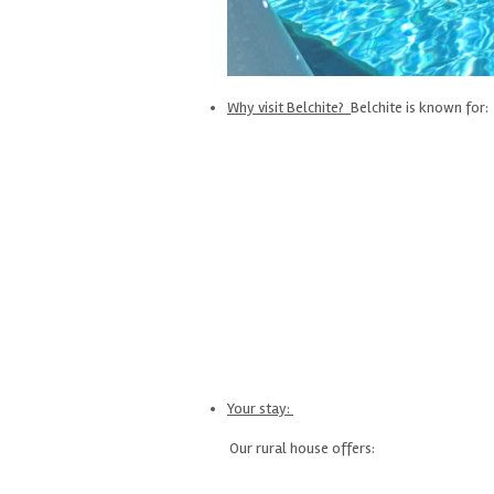
Why visit Belchite?
Belchite is known for:
Your stay:
Our rural house offers: