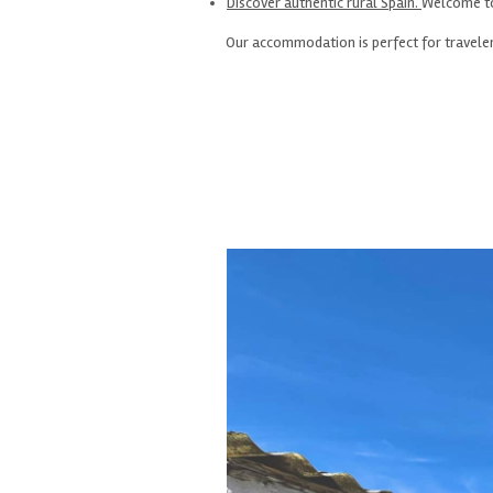
Discover authentic rural Spain.
Welcome to 
Our accommodation is perfect for travelers