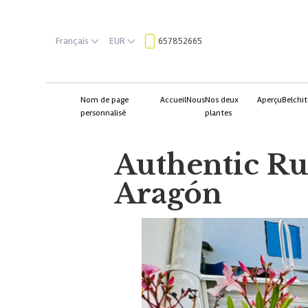
Français
EUR
657852665
Nom de page
Accueil
Nous
Nos deux
Aperçu
Belchit
personnalisé
plantes
Authentic Rur
Aragón